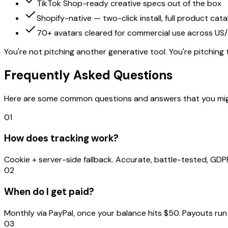
TikTok Shop-ready creative specs out of the box
Shopify-native — two-click install, full product cata
70+ avatars cleared for commercial use across US
You're not pitching another generative tool. You're pitching
Frequently Asked Questions
Here are some common questions and answers that you might e
01
How does tracking work?
Cookie + server-side fallback. Accurate, battle-tested, GD
02
When do I get paid?
Monthly via PayPal, once your balance hits $50. Payouts ru
03