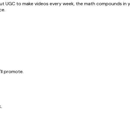
out UGC to make videos every week, the math compounds in yo
ce
.
ll promote.
.