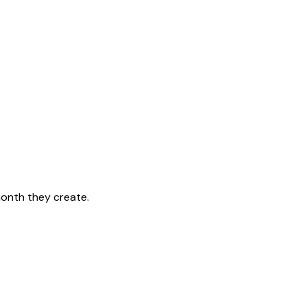
month they create.