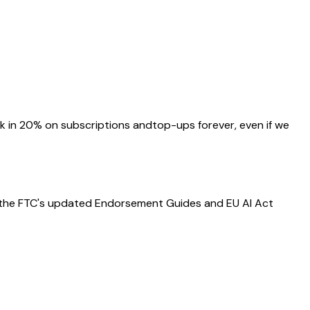
ock in 20% on subscriptions
and
top-ups forever, even if we
— the FTC's updated Endorsement Guides and EU AI Act