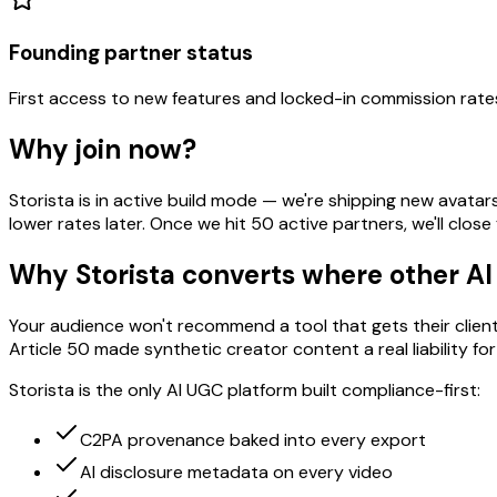
Founding partner status
First access to new features and locked-in commission rate
Why join now?
Storista is in active build mode — we're shipping new avatar
lower rates later. Once we hit 50 active partners, we'll clo
Why Storista converts where other AI
Your audience won't recommend a tool that gets their clie
Article 50 made synthetic creator content a real liability fo
Storista is the only AI UGC platform built compliance-first:
C2PA provenance baked into every export
AI disclosure metadata on every video