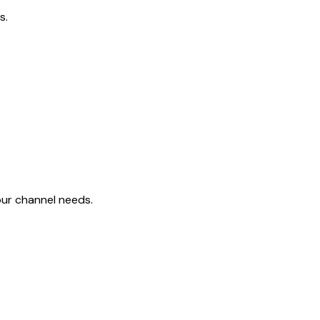
s.
ur channel needs.