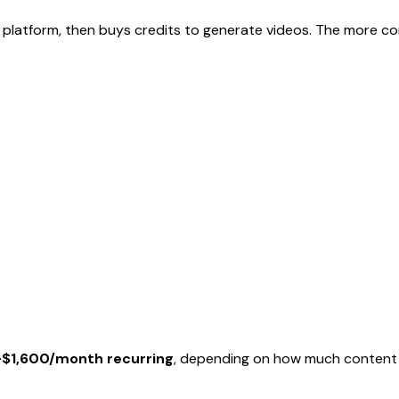
 platform, then buys credits to generate videos. The more co
$1,600/month recurring
, depending on how much content 