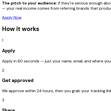
The pitch to your audience:
if they're serious enough ab
— your real income comes from referring brands that
produ
Apply Now
How it works
1
Apply
Apply in 60 seconds — just your name, email, and where you'
2
Get approved
We approve within 24 hours, then you grab your tracking link
3
Share