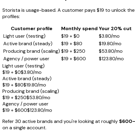
Storista is usage-based. A customer pays $19 to unlock the
profiles:
Customer profile
Monthly spend
Your 20% cut
Light user (testing)
$19 + $0
$3.80/mo
Active brand (steady)
$19 + $80
$19.80/mo
Producing brand (scaling)
$19 + $250
$53.80/mo
Agency / power user
$19 + $600
$123.80/mo
Light user (testing)
$19 + $0
$3.80/mo
Active brand (steady)
$19 + $80
$19.80/mo
Producing brand (scaling)
$19 + $250
$53.80/mo
Agency / power user
$19 + $600
$123.80/mo
Refer 30 active brands and you're looking at roughly
$600–
on a single account.