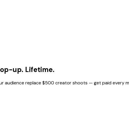
op-up. Lifetime.
your audience replace $500 creator shoots — get paid every 