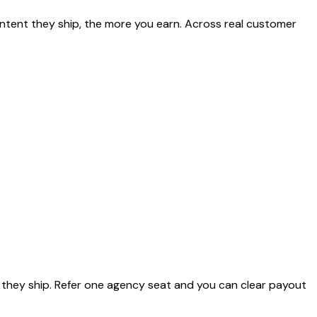
ntent they ship, the more you earn. Across real customer
they ship. Refer one agency seat and you can clear payout