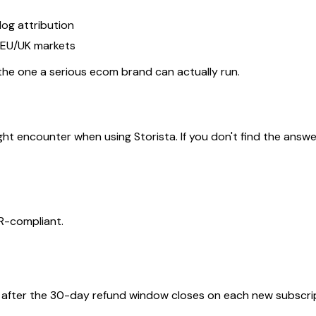
log attribution
/EU/UK markets
 the one a serious ecom brand can actually run.
ncounter when using Storista. If you don't find the answer yo
PR-compliant.
n after the 30-day refund window closes on each new subscri