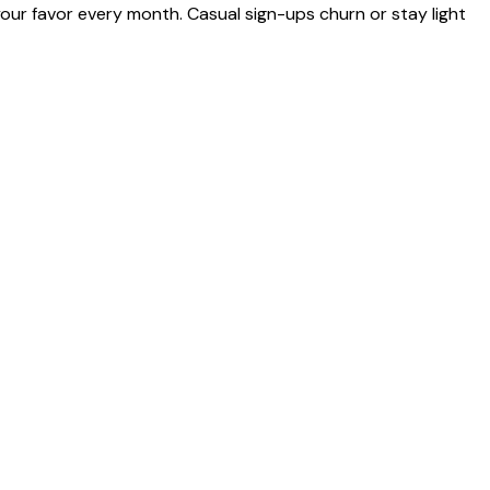
ur favor every month. Casual sign-ups churn or stay light