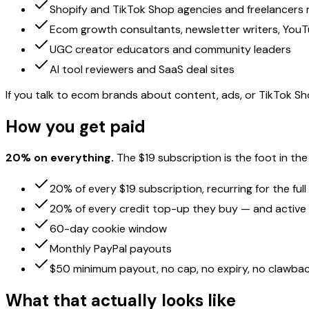
Shopify and TikTok Shop agencies and freelancers 
Ecom growth consultants, newsletter writers, You
UGC creator educators and community leaders
AI tool reviewers and SaaS deal sites
If you talk to ecom brands about content, ads, or TikTok Sho
How you get paid
20% on everything.
The $19 subscription is the foot in t
20% of every $19 subscription, recurring for the full
20% of every credit top-up they buy — and active 
60-day cookie window
Monthly PayPal payouts
$50 minimum payout, no cap, no expiry, no clawbac
What that actually looks like