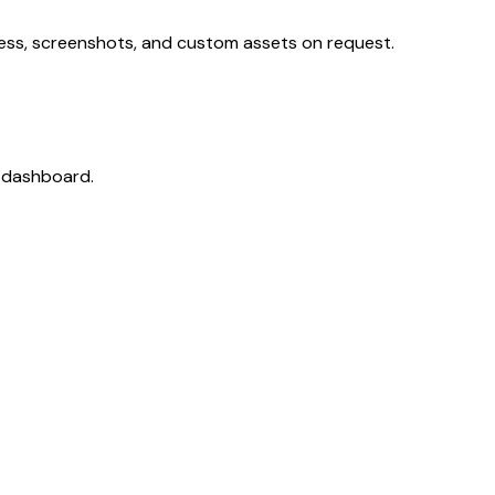
cess, screenshots, and custom assets on request.
r dashboard.