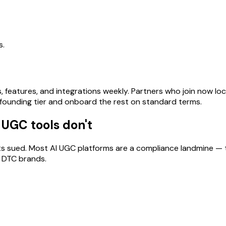
s.
s, features, and integrations weekly. Partners who join now l
se founding tier and onboard the rest on standard terms.
 UGC tools don't
nts sued. Most AI UGC platforms are a compliance landmine 
r DTC brands.