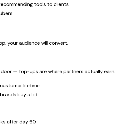
recommending tools to clients
Tubers
p, your audience will convert.
he door — top-ups are where partners actually earn.
 customer lifetime
brands buy a lot
ks after day 60