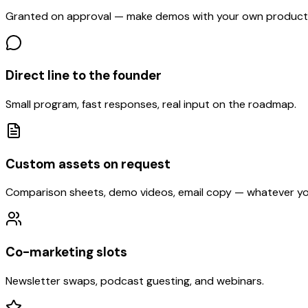
Granted on approval — make demos with your own product
Direct line to the founder
Small program, fast responses, real input on the roadmap.
Custom assets on request
Comparison sheets, demo videos, email copy — whatever yo
Co-marketing slots
Newsletter swaps, podcast guesting, and webinars.