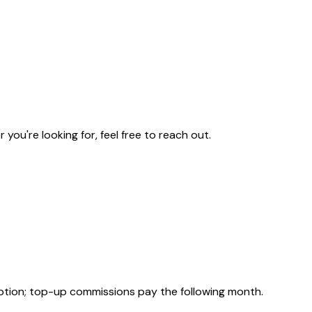
u're looking for, feel free to reach out.
ption; top-up commissions pay the following month.