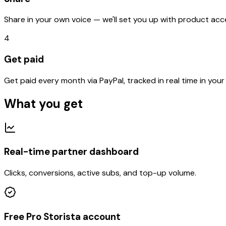
Share in your own voice — we'll set you up with product ac
4
Get paid
Get paid every month via PayPal, tracked in real time in you
What you get
Real-time partner dashboard
Clicks, conversions, active subs, and top-up volume.
Free Pro Storista account