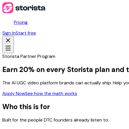
Pricing
Sign In
Start free
Storista Partner Program
Earn 20% on every Storista plan and t
The AI UGC video platform brands can actually ship. Help 
Apply Now
See how the math works
Who this is for
Built for the people DTC founders already listen to: