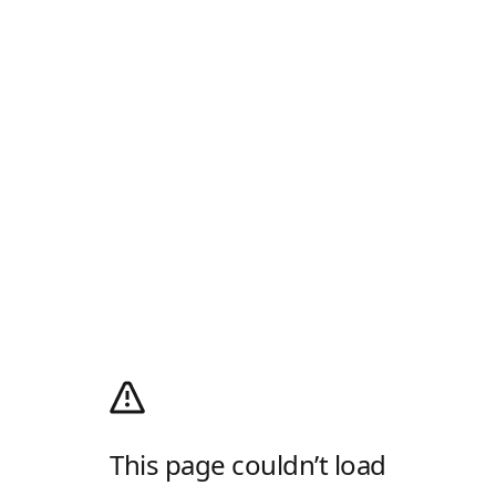
This page couldn’t load