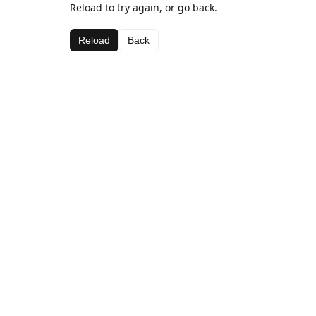
Reload to try again, or go back.
Reload
Back