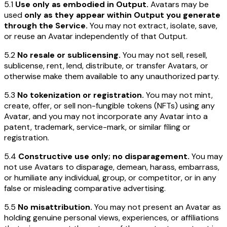
5.1
Use only as embodied in Output.
Avatars may be
used
only as they appear within Output you generate
through the Service.
You may not extract, isolate, save,
or reuse an Avatar independently of that Output.
5.2
No resale or sublicensing.
You may not sell, resell,
sublicense, rent, lend, distribute, or transfer Avatars, or
otherwise make them available to any unauthorized party.
5.3
No tokenization or registration.
You may not mint,
create, offer, or sell non-fungible tokens (NFTs) using any
Avatar, and you may not incorporate any Avatar into a
patent, trademark, service-mark, or similar filing or
registration.
5.4
Constructive use only; no disparagement.
You may
not use Avatars to disparage, demean, harass, embarrass,
or humiliate any individual, group, or competitor, or in any
false or misleading comparative advertising.
5.5
No misattribution.
You may not present an Avatar as
holding genuine personal views, experiences, or affiliations