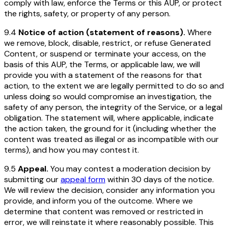
comply with law, enforce the Terms or this AUP, or protect
the rights, safety, or property of any person.
9.4
Notice of action (statement of reasons).
Where
we remove, block, disable, restrict, or refuse Generated
Content, or suspend or terminate your access, on the
basis of this AUP, the Terms, or applicable law, we will
provide you with a statement of the reasons for that
action, to the extent we are legally permitted to do so and
unless doing so would compromise an investigation, the
safety of any person, the integrity of the Service, or a legal
obligation. The statement will, where applicable, indicate
the action taken, the ground for it (including whether the
content was treated as illegal or as incompatible with our
terms), and how you may contest it.
9.5
Appeal.
You may contest a moderation decision by
submitting our
appeal form
within 30 days of the notice.
We will review the decision, consider any information you
provide, and inform you of the outcome. Where we
determine that content was removed or restricted in
error, we will reinstate it where reasonably possible. This