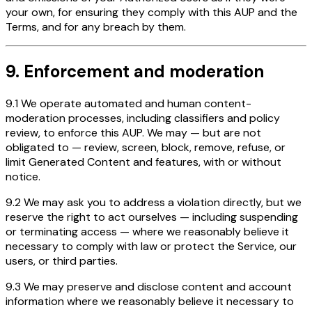
your own, for ensuring they comply with this AUP and the
Terms, and for any breach by them.
9. Enforcement and moderation
9.1 We operate automated and human content-
moderation processes, including classifiers and policy
review, to enforce this AUP. We may — but are not
obligated to — review, screen, block, remove, refuse, or
limit Generated Content and features, with or without
notice.
9.2 We may ask you to address a violation directly, but we
reserve the right to act ourselves — including suspending
or terminating access — where we reasonably believe it
necessary to comply with law or protect the Service, our
users, or third parties.
9.3 We may preserve and disclose content and account
information where we reasonably believe it necessary to