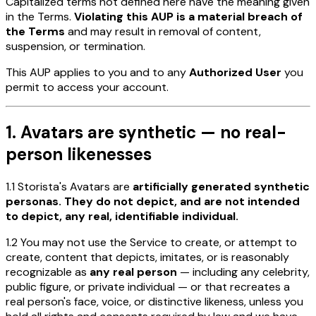
Capitalized terms not defined here have the meaning given
in the Terms.
Violating this AUP is a material breach of
the Terms
and may result in removal of content,
suspension, or termination.
This AUP applies to you and to any
Authorized User
you
permit to access your account.
1. Avatars are synthetic — no real-
person likenesses
1.1 Storista's Avatars are
artificially generated synthetic
personas. They do not depict, and are not intended
to depict, any real, identifiable individual.
1.2 You may not use the Service to create, or attempt to
create, content that depicts, imitates, or is reasonably
recognizable as
any real person
— including any celebrity,
public figure, or private individual — or that recreates a
real person's face, voice, or distinctive likeness, unless you