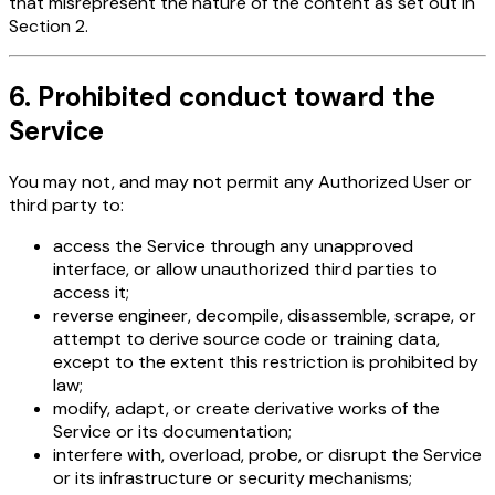
that misrepresent the nature of the content as set out in
Section 2.
6. Prohibited conduct toward the
Service
You may not, and may not permit any Authorized User or
third party to:
access the Service through any unapproved
interface, or allow unauthorized third parties to
access it;
reverse engineer, decompile, disassemble, scrape, or
attempt to derive source code or training data,
except to the extent this restriction is prohibited by
law;
modify, adapt, or create derivative works of the
Service or its documentation;
interfere with, overload, probe, or disrupt the Service
or its infrastructure or security mechanisms;