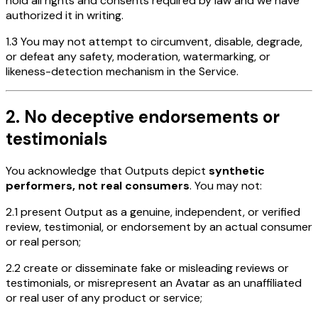
hold all rights and consents required by law and we have
authorized it in writing.
1.3 You may not attempt to circumvent, disable, degrade,
or defeat any safety, moderation, watermarking, or
likeness-detection mechanism in the Service.
2. No deceptive endorsements or
testimonials
You acknowledge that Outputs depict
synthetic
performers, not real consumers
. You may not:
2.1 present Output as a genuine, independent, or verified
review, testimonial, or endorsement by an actual consumer
or real person;
2.2 create or disseminate fake or misleading reviews or
testimonials, or misrepresent an Avatar as an unaffiliated
or real user of any product or service;