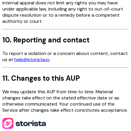
internal appeal does not limit any rights you may have
under applicable law, including any right to out-of-court
dispute resolution or to a remedy before a competent
authority or court.
10. Reporting and contact
To report a violation or a concern about content, contact
us at
help@storista.io
.
11. Changes to this AUP
We may update this AUP from time to time. Material
changes take effect on the stated effective date or as
otherwise communicated. Your continued use of the
Service after changes take effect constitutes acceptance.