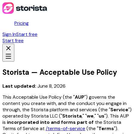
Pricing
Sign In
Start free
Start free
Storista — Acceptable Use Policy
Last updated:
June 8, 2026
This Acceptable Use Policy (the "
AUP
") governs the
content you create with, and the conduct you engage in
through, the Storista platform and services (the "
Service
")
operated by Storista LLC ("
Storista
," "
we
," "
us
"). This AUP
is
incorporated into and forms part of
the Storista
Terms of Service at
/terms-of-service
(the "
Terms
").