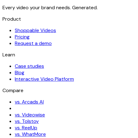
Every video your brand needs. Generated.
Product
Shoppable Videos
Pricing
Request a demo
Learn
Case studies
Blog
Interactive Video Platform
Compare
vs. Arcads AI
vs. Videowise
vs. Tolstoy
vs. ReelUp
vs. WhatMore