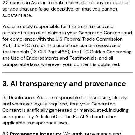
2.3 cause an Avatar to make claims about any product or
service that are false, deceptive, or that you cannot
substantiate.
You are solely responsible for the truthfulness and
substantiation of all claims in your Generated Content and
for compliance with the U.S. Federal Trade Commission
Act, the FTC rule on the use of consumer reviews and
testimonials (16 CFR Part 465), the FTC Guides Concerning
the Use of Endorsements and Testimonials, and all
comparable laws wherever your content is published.
3. AI transparency and provenance
3.1
Disclosure.
You are responsible for disclosing, clearly
and wherever legally required, that your Generated
Content is artificially generated or manipulated, including
as required by Article 50 of the EU AI Act and other
applicable transparency laws.
3.2
Provenance integrity.
We apply provenance and