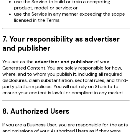
use the Service to build or train a competing
product, model, or service; or
use the Service in any manner exceeding the scope
licensed in the Terms.
7. Your responsibility as advertiser
and publisher
You act as the
advertiser and publisher
of your
Generated Content. You are solely responsible for how,
where, and to whom you publish it, including all required
disclosures, claim substantiation, sectoral rules, and third-
party platform policies. You will not rely on Storista to
ensure your content is lawful or compliant in any market.
8. Authorized Users
If you are a Business User, you are responsible for the acts
and omissions of your Authorized Users as if they were