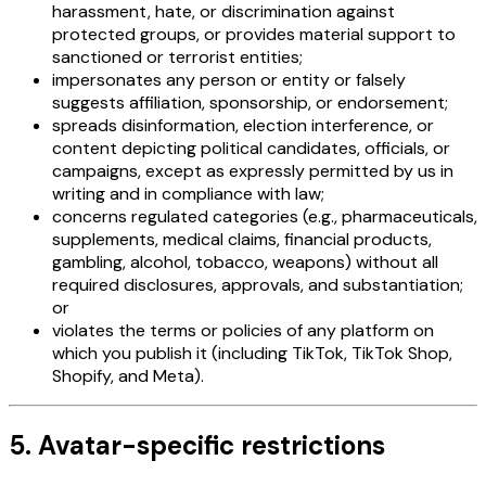
harassment, hate, or discrimination against
protected groups, or provides material support to
sanctioned or terrorist entities;
impersonates any person or entity or falsely
suggests affiliation, sponsorship, or endorsement;
spreads disinformation, election interference, or
content depicting political candidates, officials, or
campaigns, except as expressly permitted by us in
writing and in compliance with law;
concerns regulated categories (e.g., pharmaceuticals,
supplements, medical claims, financial products,
gambling, alcohol, tobacco, weapons) without all
required disclosures, approvals, and substantiation;
or
violates the terms or policies of any platform on
which you publish it (including TikTok, TikTok Shop,
Shopify, and Meta).
5. Avatar-specific restrictions