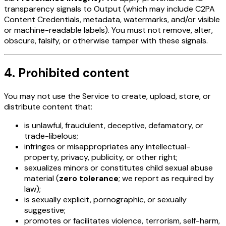
transparency signals to Output (which may include C2PA
Content Credentials, metadata, watermarks, and/or visible
or machine-readable labels). You must not remove, alter,
obscure, falsify, or otherwise tamper with these signals.
4. Prohibited content
You may not use the Service to create, upload, store, or
distribute content that:
is unlawful, fraudulent, deceptive, defamatory, or
trade-libelous;
infringes or misappropriates any intellectual-
property, privacy, publicity, or other right;
sexualizes minors or constitutes child sexual abuse
material (
zero tolerance
; we report as required by
law);
is sexually explicit, pornographic, or sexually
suggestive;
promotes or facilitates violence, terrorism, self-harm,