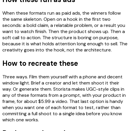
When these formats run as paid ads, the winners follow
the same skeleton. Open on a hook in the first two
seconds: a bold claim, a relatable problem, or a result you
want to watch finish. Then the product shows up. Then a
soft call to action. The structure is boring on purpose,
because it is what holds attention long enough to sell. The
creativity goes into the hook, not the architecture.
How to recreate these
Three ways. Film them yourself with a phone and decent
window light. Brief a creator and let them shoot it their
way. Or generate them. Storista makes UGC-style clips in
any of these formats from a prompt, with your product in
frame, for about $5.99 a video. That last option is handy
when you want one of each format to test, rather than
committing a full shoot to a single idea before you know
which one works.