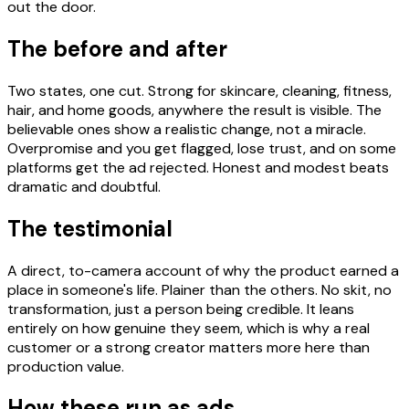
out the door.
The before and after
Two states, one cut. Strong for skincare, cleaning, fitness,
hair, and home goods, anywhere the result is visible. The
believable ones show a realistic change, not a miracle.
Overpromise and you get flagged, lose trust, and on some
platforms get the ad rejected. Honest and modest beats
dramatic and doubtful.
The testimonial
A direct, to-camera account of why the product earned a
place in someone's life. Plainer than the others. No skit, no
transformation, just a person being credible. It leans
entirely on how genuine they seem, which is why a real
customer or a strong creator matters more here than
production value.
How these run as ads