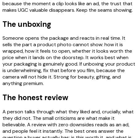
because the moment a clip looks like an ad, the trust that
makes UGC valuable disappears. Keep the seams showing.
The unboxing
Someone opens the package and reacts in real time. It
sells the part a product photo cannot show: how it is
wrapped, how it feels to open, whether it looks worth the
price when it lands on the doorstep. It works best when
your packaging is genuinely good. If unboxing your product
is underwhelming, fix that before you film, because the
camera will not hide it. Strong for beauty, gifting, and
anything premium.
The honest review
A person talks through what they liked and, crucially, what
they did not. The small criticisms are what make it
believable. A review with zero downsides reads as an ad,
and people feel it instantly. The best ones answer the
question a buyer actually has: is this worth it, and what is