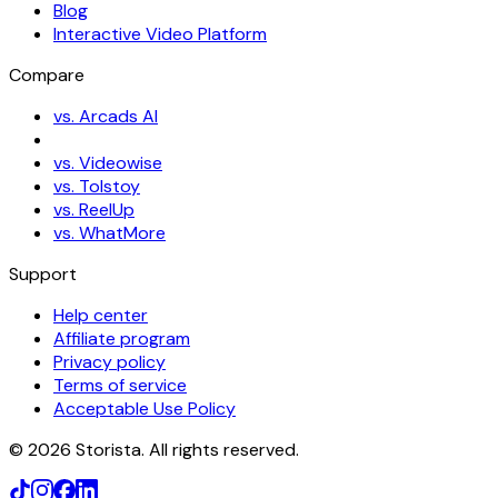
Blog
Interactive Video Platform
Compare
vs. Arcads AI
vs. Videowise
vs. Tolstoy
vs. ReelUp
vs. WhatMore
Support
Help center
Affiliate program
Privacy policy
Terms of service
Acceptable Use Policy
©
2026
Storista. All rights reserved.