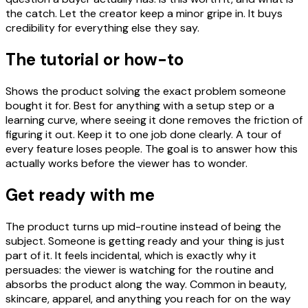
the catch. Let the creator keep a minor gripe in. It buys
credibility for everything else they say.
The tutorial or how-to
Shows the product solving the exact problem someone
bought it for. Best for anything with a setup step or a
learning curve, where seeing it done removes the friction of
figuring it out. Keep it to one job done clearly. A tour of
every feature loses people. The goal is to answer how this
actually works before the viewer has to wonder.
Get ready with me
The product turns up mid-routine instead of being the
subject. Someone is getting ready and your thing is just
part of it. It feels incidental, which is exactly why it
persuades: the viewer is watching for the routine and
absorbs the product along the way. Common in beauty,
skincare, apparel, and anything you reach for on the way