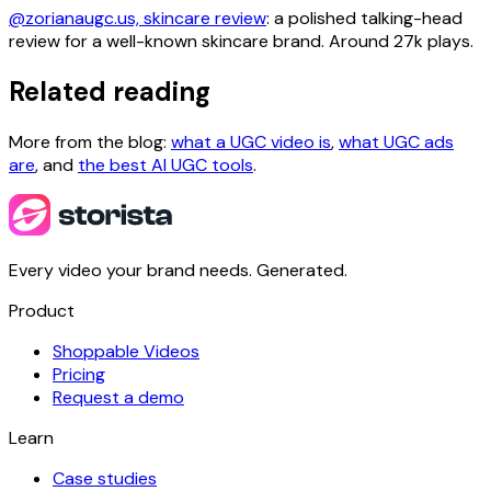
@zorianaugc.us, skincare review
: a polished talking-head
review for a well-known skincare brand. Around 27k plays.
Related reading
More from the blog:
what a UGC video is
,
what UGC ads
are
, and
the best AI UGC tools
.
Every video your brand needs. Generated.
Product
Shoppable Videos
Pricing
Request a demo
Learn
Case studies