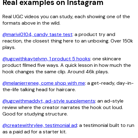
Real examples on Instagram
Real UGC videos you can study, each showing one of the
formats above in the wild.
@marivi0104, candy taste test
: a product try and
reaction, the closest thing here to an unboxing. Over 150k
plays.
@ugcwithkaytelynn, 1 product 5 hooks
: one skincare
product filmed five ways. A quick lesson in how much the
hook changes the same clip. Around 46k plays.
@melanierrenee, come shop with me
: a get-ready, day-in-
the-life talking head for haircare.
@ugcwithmaddyt, ad-style supplements
: an ad-style
review where the creator narrates the hook out loud.
Good for studying structure.
@createwithrylee, testimonial ad
: a testimonial built to run
as a paid ad for a starter kit.