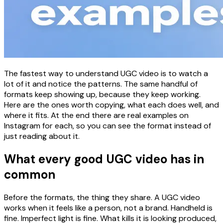
The fastest way to understand UGC video is to watch a
lot of it and notice the patterns. The same handful of
formats keep showing up, because they keep working.
Here are the ones worth copying, what each does well, and
where it fits. At the end there are real examples on
Instagram for each, so you can see the format instead of
just reading about it.
What every good UGC video has in
common
Before the formats, the thing they share. A UGC video
works when it feels like a person, not a brand. Handheld is
fine. Imperfect light is fine. What kills it is looking produced,