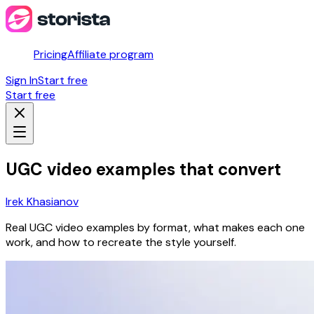
Pricing
Affiliate program
Sign In
Start free
Start free
UGC video examples that convert
Irek Khasianov
Real UGC video examples by format, what makes each one
work, and how to recreate the style yourself.