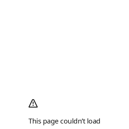
This page couldn’t load