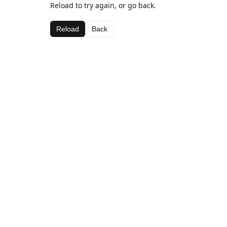
Reload to try again, or go back.
Reload
Back