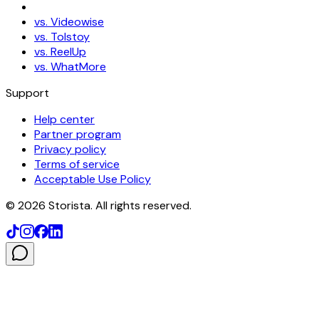
vs. Videowise
vs. Tolstoy
vs. ReelUp
vs. WhatMore
Support
Help center
Partner program
Privacy policy
Terms of service
Acceptable Use Policy
©
2026
Storista. All rights reserved.