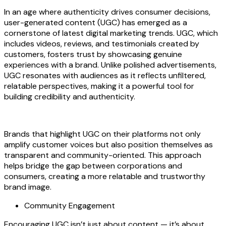
In an age where authenticity drives consumer decisions,
user-generated content (UGC) has emerged as a
cornerstone of latest digital marketing trends. UGC, which
includes videos, reviews, and testimonials created by
customers, fosters trust by showcasing genuine
experiences with a brand. Unlike polished advertisements,
UGC resonates with audiences as it reflects unfiltered,
relatable perspectives, making it a powerful tool for
building credibility and authenticity.
Brands that highlight UGC on their platforms not only
amplify customer voices but also position themselves as
transparent and community-oriented. This approach
helps bridge the gap between corporations and
consumers, creating a more relatable and trustworthy
brand image.
Community Engagement
Encouraging UGC isn’t just about content — it’s about