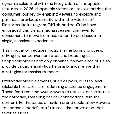
dynamic sales tool with the integration of shoppable
features. In 2026, shoppable videos are revolutionizing the
consumer journey by enabling viewers to explore and
purchase products directly within the video itself.
Platforms like Instagram, TikTok, and YouTube have
embraced this trend, making it easier than ever for
consumers to move from inspiration to purchase in a
single, seamless experience.
This innovation reduces friction in the buying process,
driving higher conversion rates and boosting sales.
Shoppable videos not only enhance convenience but also
provide valuable analytics, helping brands refine their
strategies for maximum impact.
Interactive video elements, such as polls, quizzes, and
clickable hotspots, are redefining audience engagement.
These features empower viewers to actively participate in
the narrative, fostering deeper connections with the
content. For instance, a fashion brand could allow viewers
to choose a model’s outfit in real-time or vote on their
favorite styles.