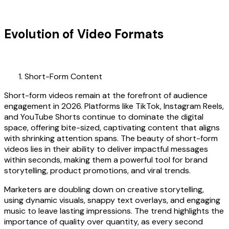
Evolution of Video Formats
Short-Form Content
Short-form videos remain at the forefront of audience
engagement in 2026. Platforms like TikTok, Instagram Reels,
and YouTube Shorts continue to dominate the digital
space, offering bite-sized, captivating content that aligns
with shrinking attention spans. The beauty of short-form
videos lies in their ability to deliver impactful messages
within seconds, making them a powerful tool for brand
storytelling, product promotions, and viral trends.
Marketers are doubling down on creative storytelling,
using dynamic visuals, snappy text overlays, and engaging
music to leave lasting impressions. The trend highlights the
importance of quality over quantity, as every second