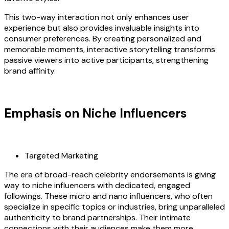
This two-way interaction not only enhances user
experience but also provides invaluable insights into
consumer preferences. By creating personalized and
memorable moments, interactive storytelling transforms
passive viewers into active participants, strengthening
brand affinity.
Emphasis on Niche Influencers
Targeted Marketing
The era of broad-reach celebrity endorsements is giving
way to niche influencers with dedicated, engaged
followings. These micro and nano influencers, who often
specialize in specific topics or industries, bring unparalleled
authenticity to brand partnerships. Their intimate
connections with their audiences make them more