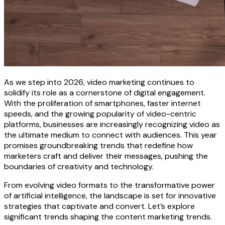
As we step into 2026, video marketing continues to
solidify its role as a cornerstone of digital engagement.
With the proliferation of smartphones, faster internet
speeds, and the growing popularity of video-centric
platforms, businesses are increasingly recognizing video as
the ultimate medium to connect with audiences. This year
promises groundbreaking trends that redefine how
marketers craft and deliver their messages, pushing the
boundaries of creativity and technology.
From evolving video formats to the transformative power
of artificial intelligence, the landscape is set for innovative
strategies that captivate and convert. Let’s explore
significant trends shaping the content marketing trends.