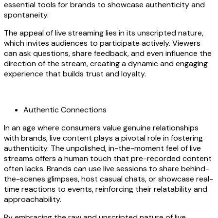
essential tools for brands to showcase authenticity and
spontaneity.
The appeal of live streaming lies in its unscripted nature,
which invites audiences to participate actively. Viewers
can ask questions, share feedback, and even influence the
direction of the stream, creating a dynamic and engaging
experience that builds trust and loyalty.
Authentic Connections
In an age where consumers value genuine relationships
with brands, live content plays a pivotal role in fostering
authenticity. The unpolished, in-the-moment feel of live
streams offers a human touch that pre-recorded content
often lacks. Brands can use live sessions to share behind-
the-scenes glimpses, host casual chats, or showcase real-
time reactions to events, reinforcing their relatability and
approachability.
By embracing the raw and unscripted nature of live