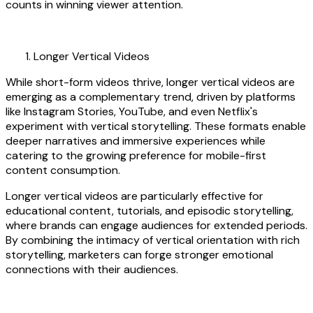
counts in winning viewer attention.
Longer Vertical Videos
While short-form videos thrive, longer vertical videos are
emerging as a complementary trend, driven by platforms
like Instagram Stories, YouTube, and even Netflix's
experiment with vertical storytelling. These formats enable
deeper narratives and immersive experiences while
catering to the growing preference for mobile-first
content consumption.
Longer vertical videos are particularly effective for
educational content, tutorials, and episodic storytelling,
where brands can engage audiences for extended periods.
By combining the intimacy of vertical orientation with rich
storytelling, marketers can forge stronger emotional
connections with their audiences.