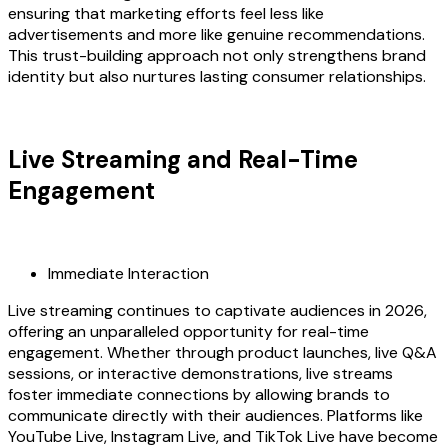
ensuring that marketing efforts feel less like
advertisements and more like genuine recommendations.
This trust-building approach not only strengthens brand
identity but also nurtures lasting consumer relationships.
Live Streaming and Real-Time
Engagement
Immediate Interaction
Live streaming continues to captivate audiences in 2026,
offering an unparalleled opportunity for real-time
engagement. Whether through product launches, live Q&A
sessions, or interactive demonstrations, live streams
foster immediate connections by allowing brands to
communicate directly with their audiences. Platforms like
YouTube Live, Instagram Live, and TikTok Live have become