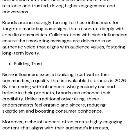
relatable and trusted, driving higher engagement and
conversions.
Brands are increasingly turning to these influencers for
targeted marketing campaigns that resonate deeply with
specific communities. Collaborations with niche influencers
ensure that marketing messages are delivered in an
authentic voice that aligns with audience values, fostering
long-term loyalty.
Building Trust
Niche influencers excel at building trust within their
communities, a quality that is invaluable to brands in 2026.
By partnering with influencers who genuinely use and
believe in their products, brands can enhance their
credibility. Unlike traditional advertising, these
endorsements feel organic and sincere, reducing
skepticism and boosting consumer confidence.
Moreover, niche influencers often create highly engaging
content that aligns with their audience’s interests,