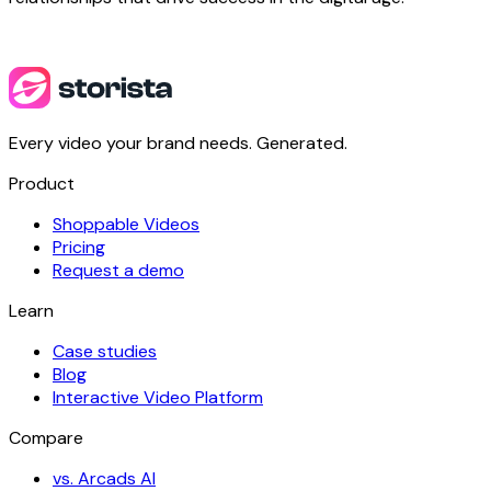
Every video your brand needs. Generated.
Product
Shoppable Videos
Pricing
Request a demo
Learn
Case studies
Blog
Interactive Video Platform
Compare
vs. Arcads AI