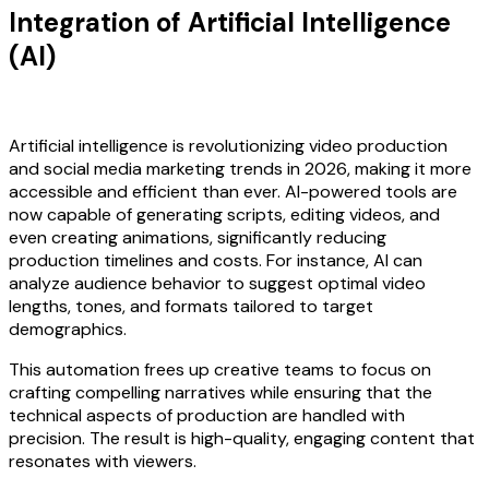
Integration of Artificial Intelligence
(AI)
Artificial intelligence is revolutionizing video production
and social media marketing trends in 2026, making it more
accessible and efficient than ever. AI-powered tools are
now capable of generating scripts, editing videos, and
even creating animations, significantly reducing
production timelines and costs. For instance, AI can
analyze audience behavior to suggest optimal video
lengths, tones, and formats tailored to target
demographics.
This automation frees up creative teams to focus on
crafting compelling narratives while ensuring that the
technical aspects of production are handled with
precision. The result is high-quality, engaging content that
resonates with viewers.