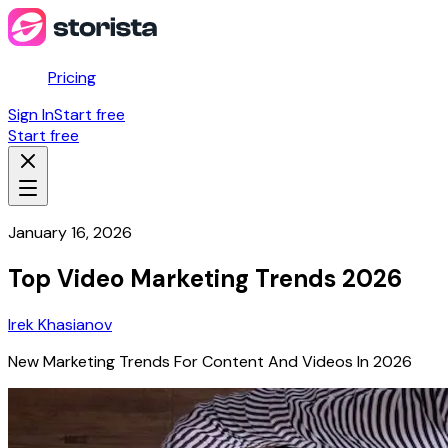
Pricing
Sign In
Start free
Start free
January 16, 2026
Top Video Marketing Trends 2026
Irek Khasianov
New Marketing Trends For Content And Videos In 2026