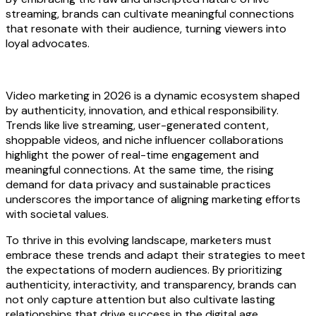
streaming, brands can cultivate meaningful connections
that resonate with their audience, turning viewers into
loyal advocates.
Video marketing in 2026 is a dynamic ecosystem shaped
by authenticity, innovation, and ethical responsibility.
Trends like live streaming, user-generated content,
shoppable videos, and niche influencer collaborations
highlight the power of real-time engagement and
meaningful connections. At the same time, the rising
demand for data privacy and sustainable practices
underscores the importance of aligning marketing efforts
with societal values.
To thrive in this evolving landscape, marketers must
embrace these trends and adapt their strategies to meet
the expectations of modern audiences. By prioritizing
authenticity, interactivity, and transparency, brands can
not only capture attention but also cultivate lasting
relationships that drive success in the digital age.