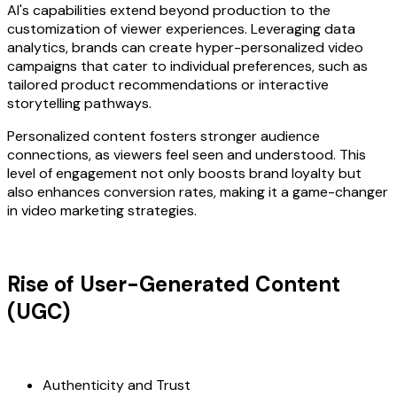
AI's capabilities extend beyond production to the
customization of viewer experiences. Leveraging data
analytics, brands can create hyper-personalized video
campaigns that cater to individual preferences, such as
tailored product recommendations or interactive
storytelling pathways.
Personalized content fosters stronger audience
connections, as viewers feel seen and understood. This
level of engagement not only boosts brand loyalty but
also enhances conversion rates, making it a game-changer
in video marketing strategies.
Rise of User-Generated Content
(UGC)
Authenticity and Trust