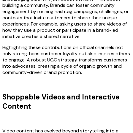
building a community. Brands can foster community
engagement by running hashtag campaigns, challenges, or
contests that invite customers to share their unique
experiences. For example, asking users to share videos of
how they use a product or participate in a brand-led
initiative creates a shared narrative.
Highlighting these contributions on official channels not
only strengthens customer loyalty but also inspires others
to engage. A robust UGC strategy transforms customers
into advocates, creating a cycle of organic growth and
community-driven brand promotion.
Shoppable Videos and Interactive
Content
Video content has evolved beyond storytelling into a