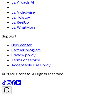
vs. Arcads AI
vs. Videowise
vs. Tolstoy
vs. ReelUp
vs. WhatMore
Support
Help center
Partner program
Privacy policy
Terms of service
Acceptable Use Policy
©
2026
Storista. All rights reserved.