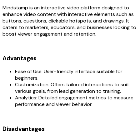
Mindstamp is an interactive video platform designed to
enhance video content with interactive elements such as
buttons, questions, clickable hotspots, and drawings. It
caters to marketers, educators, and businesses looking to
boost viewer engagement and retention.
Advantages‍
Ease of Use: User-friendly interface suitable for
beginners.
Customization: Offers tailored interactions to suit
various goals, from lead generation to training.
Analytics: Detailed engagement metrics to measure
performance and viewer behavior.
Disadvantages