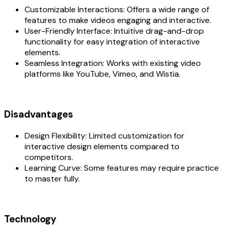
Customizable Interactions: Offers a wide range of
features to make videos engaging and interactive.
User-Friendly Interface: Intuitive drag-and-drop
functionality for easy integration of interactive
elements.
Seamless Integration: Works with existing video
platforms like YouTube, Vimeo, and Wistia.
Disadvantages
Design Flexibility: Limited customization for
interactive design elements compared to
competitors.
Learning Curve: Some features may require practice
to master fully.
Technology