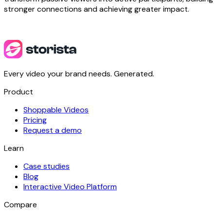
stronger connections and achieving greater impact.
Every video your brand needs. Generated.
Product
Shoppable Videos
Pricing
Request a demo
Learn
Case studies
Blog
Interactive Video Platform
Compare