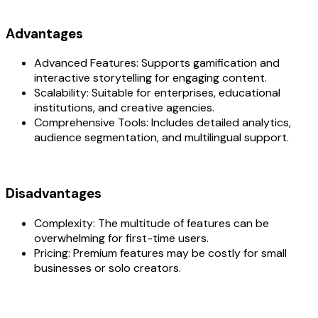
Advantages
Advanced Features: Supports gamification and
interactive storytelling for engaging content.
Scalability: Suitable for enterprises, educational
institutions, and creative agencies.
Comprehensive Tools: Includes detailed analytics,
audience segmentation, and multilingual support.
Disadvantages
Complexity: The multitude of features can be
overwhelming for first-time users.
Pricing: Premium features may be costly for small
businesses or solo creators.