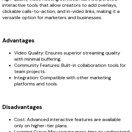
interactive tools that allow creators to add overlays,
clickable calls-to-action, and in-video links, making it a
versatile option for marketers and businesses.
Advantages
Video Quality: Ensures superior streaming quality
with minimal buffering.
Community Features: Built-in collaboration tools for
team projects.
Integration: Compatible with other marketing
platforms and tools.
Disadvantages
Cost: Advanced interactive features are available
only on higher-tier plans.
Learning Curve: May require more time to understand