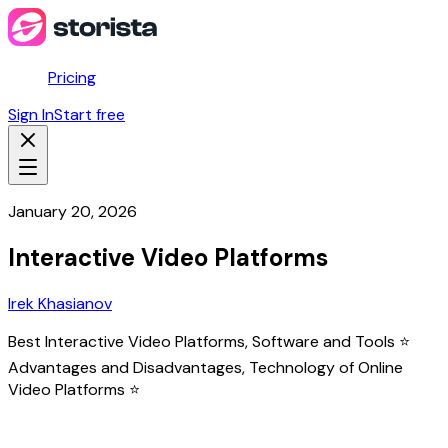
Pricing
Sign In
Start free
January 20, 2026
Interactive Video Platforms
Irek Khasianov
Best Interactive Video Platforms, Software and Tools ⭐
Advantages and Disadvantages, Technology of Online
Video Platforms ⭐