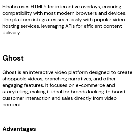
Hihaho uses HTML5 for interactive overlays, ensuring
compatibility with most modern browsers and devices.
The platform integrates seamlessly with popular video
hosting services, leveraging APIs for efficient content
delivery.
Ghost
Ghost is an interactive video platform designed to create
shoppable videos, branching narratives, and other
engaging features. It focuses on e-commerce and
storytelling, making it ideal for brands looking to boost
customer interaction and sales directly from video
content.
Advantages