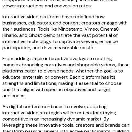
viewer interactions and conversion rates.
Interactive video platforms have redefined how
businesses, educators, and content creators engage with
their audiences. Tools like Mindstamp, Vimeo, Cinema8,
Hihaho, and Ghost demonstrate the vast potential of
interactive technology to captivate viewers, enhance
participation, and drive measurable results.
From adding simple interactive overlays to crafting
complex branching narratives and shoppable videos, these
platforms cater to diverse needs, whether the goal is to
educate, entertain, or convert. Each platform has its
strengths and limitations, making it essential to choose
one that aligns with specific objectives and target
audiences.
As digital content continues to evolve, adopting
interactive video strategies will be critical for staying
competitive in an increasingly dynamic market. By
leveraging these innovative tools, creators and brands can
transform passive viewers into active participants, building