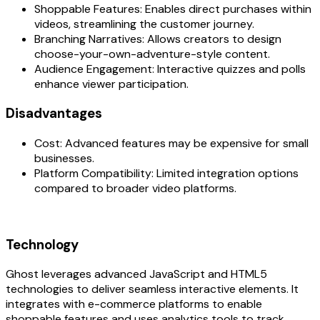
Shoppable Features: Enables direct purchases within
videos, streamlining the customer journey.
Branching Narratives: Allows creators to design
choose-your-own-adventure-style content.
Audience Engagement: Interactive quizzes and polls
enhance viewer participation.
Disadvantages‍
Cost: Advanced features may be expensive for small
businesses.
Platform Compatibility: Limited integration options
compared to broader video platforms.
Technology‍
Ghost leverages advanced JavaScript and HTML5
technologies to deliver seamless interactive elements. It
integrates with e-commerce platforms to enable
shoppable features and uses analytics tools to track