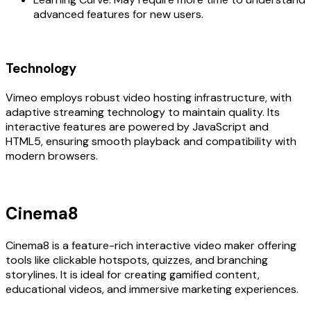
advanced features for new users.
Technology
Vimeo employs robust video hosting infrastructure, with
adaptive streaming technology to maintain quality. Its
interactive features are powered by JavaScript and
HTML5, ensuring smooth playback and compatibility with
modern browsers.
Cinema8
Cinema8 is a feature-rich interactive video maker offering
tools like clickable hotspots, quizzes, and branching
storylines. It is ideal for creating gamified content,
educational videos, and immersive marketing experiences.