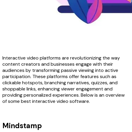
Interactive video platforms are revolutionizing the way
content creators and businesses engage with their
audiences by transforming passive viewing into active
participation. These platforms offer features such as
clickable hotspots, branching narratives, quizzes, and
shoppable links, enhancing viewer engagement and
providing personalized experiences. Below is an overview
of some best interactive video software.
Mindstamp