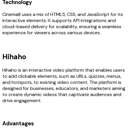
Technology
Cinema8 uses a mix of HTML5, CSS, and JavaScript for its
interactive elements. It supports API integrations and
cloud-based delivery for scalability, ensuring a seamless
experience for viewers across various devices.
Hihaho
Hihaho is an interactive video platform that enables users
to add clickable elements, such as URLs, quizzes, menus,
and hotspots, to existing video content. The platform is
designed for businesses, educators, and marketers aiming
to create dynamic videos that captivate audiences and
drive engagement.
Advantages