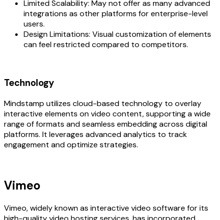
Limited Scalability: May not offer as many advanced
integrations as other platforms for enterprise-level
users.
Design Limitations: Visual customization of elements
can feel restricted compared to competitors.
Technology
Mindstamp utilizes cloud-based technology to overlay
interactive elements on video content, supporting a wide
range of formats and seamless embedding across digital
platforms. It leverages advanced analytics to track
engagement and optimize strategies.
Vimeo
Vimeo, widely known as interactive video software for its
high-quality video hosting services, has incorporated