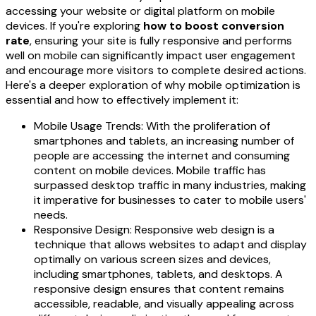
accessing your website or digital platform on mobile
devices. If you're exploring
how to boost conversion
rate
, ensuring your site is fully responsive and performs
well on mobile can significantly impact user engagement
and encourage more visitors to complete desired actions.
Here's a deeper exploration of why mobile optimization is
essential and how to effectively implement it:
Mobile Usage Trends: With the proliferation of
smartphones and tablets, an increasing number of
people are accessing the internet and consuming
content on mobile devices. Mobile traffic has
surpassed desktop traffic in many industries, making
it imperative for businesses to cater to mobile users'
needs.
Responsive Design: Responsive web design is a
technique that allows websites to adapt and display
optimally on various screen sizes and devices,
including smartphones, tablets, and desktops. A
responsive design ensures that content remains
accessible, readable, and visually appealing across