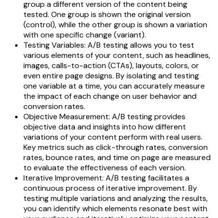
group a different version of the content being
tested. One group is shown the original version
(control), while the other group is shown a variation
with one specific change (variant).
Testing Variables: A/B testing allows you to test
various elements of your content, such as headlines,
images, calls-to-action (CTAs), layouts, colors, or
even entire page designs. By isolating and testing
one variable at a time, you can accurately measure
the impact of each change on user behavior and
conversion rates.
Objective Measurement: A/B testing provides
objective data and insights into how different
variations of your content perform with real users.
Key metrics such as click-through rates, conversion
rates, bounce rates, and time on page are measured
to evaluate the effectiveness of each version.
Iterative Improvement: A/B testing facilitates a
continuous process of iterative improvement. By
testing multiple variations and analyzing the results,
you can identify which elements resonate best with