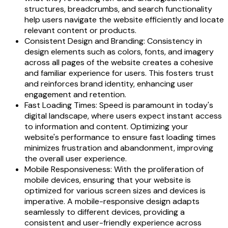
structures, breadcrumbs, and search functionality
help users navigate the website efficiently and locate
relevant content or products.
Consistent Design and Branding: Consistency in
design elements such as colors, fonts, and imagery
across all pages of the website creates a cohesive
and familiar experience for users. This fosters trust
and reinforces brand identity, enhancing user
engagement and retention.
Fast Loading Times: Speed is paramount in today's
digital landscape, where users expect instant access
to information and content. Optimizing your
website's performance to ensure fast loading times
minimizes frustration and abandonment, improving
the overall user experience.
Mobile Responsiveness: With the proliferation of
mobile devices, ensuring that your website is
optimized for various screen sizes and devices is
imperative. A mobile-responsive design adapts
seamlessly to different devices, providing a
consistent and user-friendly experience across