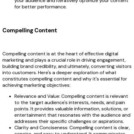
your audience and iteratively optimize your content
for better performance.
Compelling Content
Compelling content is at the heart of effective digital
marketing and plays a crucial role in driving engagement,
building brand credibility, and ultimately, converting visitors
into customers. Here's a deeper exploration of what
constitutes compelling content and why it's essential for
achieving marketing objectives:
Relevance and Value: Compelling content is relevant
to the target audience's interests, needs, and pain
points. It provides valuable information, solutions, or
entertainment that resonates with the audience and
addresses their specific challenges or aspirations.
Clarity and Conciseness: Compelling content is clear,
concise, and easy to understand. It communicates