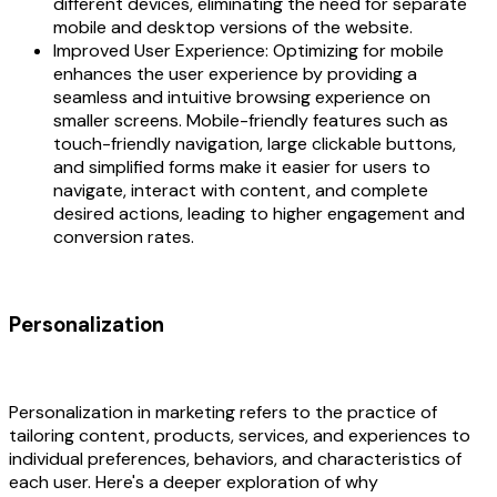
different devices, eliminating the need for separate
mobile and desktop versions of the website.
Improved User Experience: Optimizing for mobile
enhances the user experience by providing a
seamless and intuitive browsing experience on
smaller screens. Mobile-friendly features such as
touch-friendly navigation, large clickable buttons,
and simplified forms make it easier for users to
navigate, interact with content, and complete
desired actions, leading to higher engagement and
conversion rates.
Personalization
Personalization in marketing refers to the practice of
tailoring content, products, services, and experiences to
individual preferences, behaviors, and characteristics of
each user. Here's a deeper exploration of why