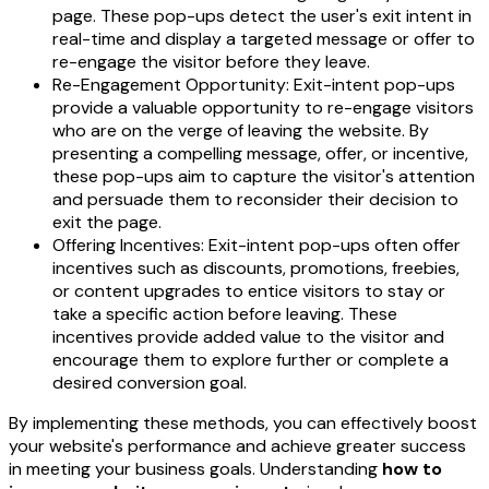
page. These pop-ups detect the user's exit intent in
real-time and display a targeted message or offer to
re-engage the visitor before they leave.
Re-Engagement Opportunity: Exit-intent pop-ups
provide a valuable opportunity to re-engage visitors
who are on the verge of leaving the website. By
presenting a compelling message, offer, or incentive,
these pop-ups aim to capture the visitor's attention
and persuade them to reconsider their decision to
exit the page.
Offering Incentives: Exit-intent pop-ups often offer
incentives such as discounts, promotions, freebies,
or content upgrades to entice visitors to stay or
take a specific action before leaving. These
incentives provide added value to the visitor and
encourage them to explore further or complete a
desired conversion goal.
By implementing these methods, you can effectively boost
your website's performance and achieve greater success
in meeting your business goals. Understanding
how to