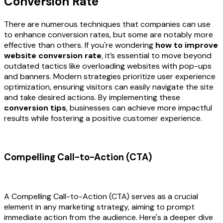
Conversion Rate
There are numerous techniques that companies can use
to enhance conversion rates, but some are notably more
effective than others. If you're wondering
how to improve
website conversion rate
, it’s essential to move beyond
outdated tactics like overloading websites with pop-ups
and banners. Modern strategies prioritize user experience
optimization, ensuring visitors can easily navigate the site
and take desired actions. By implementing these
conversion tips
, businesses can achieve more impactful
results while fostering a positive customer experience.
Compelling Call-to-Action (CTA)
A Compelling Call-to-Action (CTA) serves as a crucial
element in any marketing strategy, aiming to prompt
immediate action from the audience. Here's a deeper dive