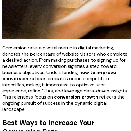
Conversion rate, a pivotal metric in digital marketing,
denotes the percentage of website visitors who complete
a desired action. From making purchases to signing up for
newsletters, every conversion signifies a step toward
business objectives. Understanding
how to improve
conversion rates
is crucial as online competition
intensifies, making it imperative to optimize user
experience, refine CTAs, and leverage data-driven insights.
This relentless focus on
conversion growth
reflects the
ongoing pursuit of success in the dynamic digital
landscape.
Best Ways to Increase Your