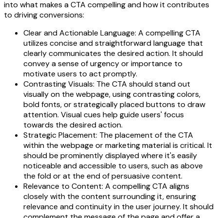
into what makes a CTA compelling and how it contributes
to driving conversions:
Clear and Actionable Language: A compelling CTA
utilizes concise and straightforward language that
clearly communicates the desired action. It should
convey a sense of urgency or importance to
motivate users to act promptly.
Contrasting Visuals: The CTA should stand out
visually on the webpage, using contrasting colors,
bold fonts, or strategically placed buttons to draw
attention. Visual cues help guide users' focus
towards the desired action.
Strategic Placement: The placement of the CTA
within the webpage or marketing material is critical. It
should be prominently displayed where it's easily
noticeable and accessible to users, such as above
the fold or at the end of persuasive content.
Relevance to Content: A compelling CTA aligns
closely with the content surrounding it, ensuring
relevance and continuity in the user journey. It should
complement the message of the page and offer a