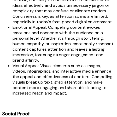
ideas effectively and avoids unnecessary jargon or
complexity that may confuse or alienate readers.
Conciseness is key, as attention spans are limited,
especially in today's fast-paced digital environment.
Emotional Appeal: Compelling content evokes
emotions and connects with the audience on a
personal level. Whether it's through storytelling,
humor, empathy, or inspiration, emotionally resonant
content captures attention and leaves a lasting
impression, fostering stronger engagement and
brand affinity.
Visual Appeal: Visual elements such as images,
videos, infographics, and interactive media enhance
the appeal and effectiveness of content. Compelling
visuals break up text, grab attention, and make
content more engaging and shareable, leading to
increased reach and impact.
Social Proof