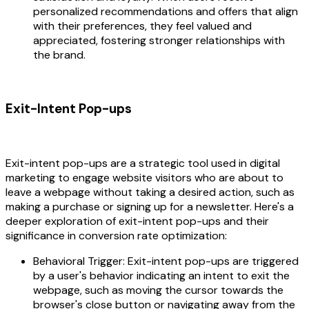
personalized recommendations and offers that align
with their preferences, they feel valued and
appreciated, fostering stronger relationships with
the brand.
Exit-Intent Pop-ups
Exit-intent pop-ups are a strategic tool used in digital
marketing to engage website visitors who are about to
leave a webpage without taking a desired action, such as
making a purchase or signing up for a newsletter. Here's a
deeper exploration of exit-intent pop-ups and their
significance in conversion rate optimization:
Behavioral Trigger: Exit-intent pop-ups are triggered
by a user's behavior indicating an intent to exit the
webpage, such as moving the cursor towards the
browser's close button or navigating away from the