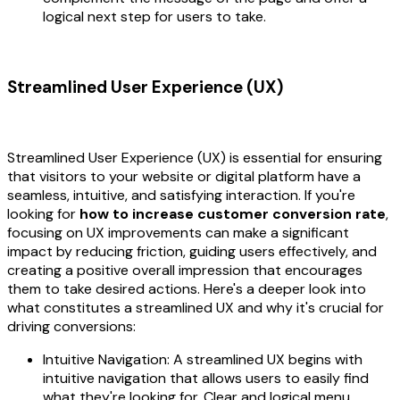
logical next step for users to take.
Streamlined User Experience (UX)
Streamlined User Experience (UX) is essential for ensuring
that visitors to your website or digital platform have a
seamless, intuitive, and satisfying interaction. If you're
looking for
how to increase customer conversion rate
,
focusing on UX improvements can make a significant
impact by reducing friction, guiding users effectively, and
creating a positive overall impression that encourages
them to take desired actions. Here's a deeper look into
what constitutes a streamlined UX and why it's crucial for
driving conversions:
Intuitive Navigation: A streamlined UX begins with
intuitive navigation that allows users to easily find
what they're looking for. Clear and logical menu