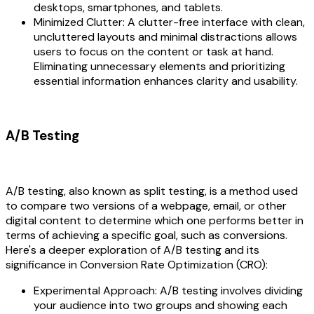
desktops, smartphones, and tablets.
Minimized Clutter: A clutter-free interface with clean,
uncluttered layouts and minimal distractions allows
users to focus on the content or task at hand.
Eliminating unnecessary elements and prioritizing
essential information enhances clarity and usability.
A/B Testing
A/B testing, also known as split testing, is a method used
to compare two versions of a webpage, email, or other
digital content to determine which one performs better in
terms of achieving a specific goal, such as conversions.
Here's a deeper exploration of A/B testing and its
significance in Conversion Rate Optimization (CRO):
Experimental Approach: A/B testing involves dividing
your audience into two groups and showing each