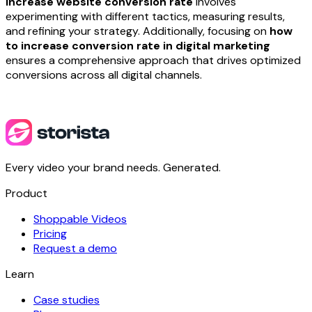
increase website conversion rate
involves
experimenting with different tactics, measuring results,
and refining your strategy. Additionally, focusing on
how
to increase conversion rate in digital marketing
ensures a comprehensive approach that drives optimized
conversions across all digital channels.
Every video your brand needs. Generated.
Product
Shoppable Videos
Pricing
Request a demo
Learn
Case studies