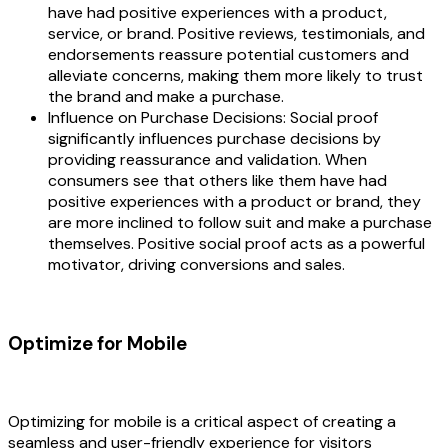
have had positive experiences with a product,
service, or brand. Positive reviews, testimonials, and
endorsements reassure potential customers and
alleviate concerns, making them more likely to trust
the brand and make a purchase.
Influence on Purchase Decisions: Social proof
significantly influences purchase decisions by
providing reassurance and validation. When
consumers see that others like them have had
positive experiences with a product or brand, they
are more inclined to follow suit and make a purchase
themselves. Positive social proof acts as a powerful
motivator, driving conversions and sales.
Optimize for Mobile
Optimizing for mobile is a critical aspect of creating a
seamless and user-friendly experience for visitors