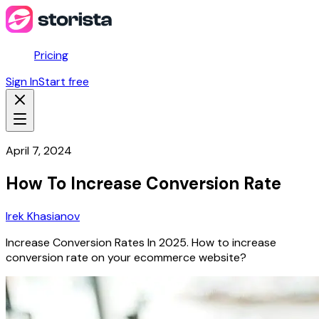
Pricing
Sign In
Start free
April 7, 2024
How To Increase Conversion Rate
Irek Khasianov
Increase Conversion Rates In 2025. How to increase
conversion rate on your ecommerce website?