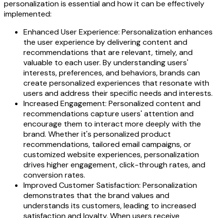
personalization is essential and how it can be effectively
implemented:
Enhanced User Experience: Personalization enhances
the user experience by delivering content and
recommendations that are relevant, timely, and
valuable to each user. By understanding users'
interests, preferences, and behaviors, brands can
create personalized experiences that resonate with
users and address their specific needs and interests.
Increased Engagement: Personalized content and
recommendations capture users' attention and
encourage them to interact more deeply with the
brand. Whether it's personalized product
recommendations, tailored email campaigns, or
customized website experiences, personalization
drives higher engagement, click-through rates, and
conversion rates.
Improved Customer Satisfaction: Personalization
demonstrates that the brand values and
understands its customers, leading to increased
satisfaction and loyalty. When users receive