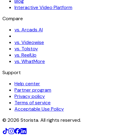
Blog
Interactive Video Platform
Compare
vs. Arcads AI
vs. Videowise
vs. Tolstoy
vs. ReelUp
vs. WhatMore
Support
Help center
Partner program
Privacy policy
Terms of service
Acceptable Use Policy
©
2026
Storista. All rights reserved.