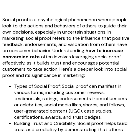
Social proof is a psychological phenomenon where people
look to the actions and behaviors of others to guide their
own decisions, especially in uncertain situations. In
marketing, social proof refers to the influence that positive
feedback, endorsements, and validation from others have
on consumer behavior. Understanding
how to increase
conversion rate
often involves leveraging social proof
effectively, as it builds trust and encourages potential
customers to take action. Here's a deeper look into social
proof and its significance in marketing:
Types of Social Proof: Social proof can manifest in
various forms, including customer reviews,
testimonials, ratings, endorsements from influencers
or celebrities, social media likes, shares, and follows,
user-generated content (UGC), case studies,
certifications, awards, and trust badges.
Building Trust and Credibility: Social proof helps build
trust and credibility by demonstrating that others